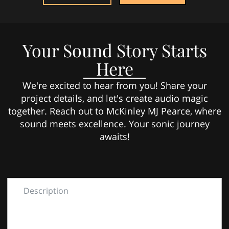
Your Sound Story Starts
Here
We're excited to hear from you! Share your
project details, and let's create audio magic
together. Reach out to McKinley MJ Pearce, where
sound meets excellence. Your sonic journey
awaits!
Description