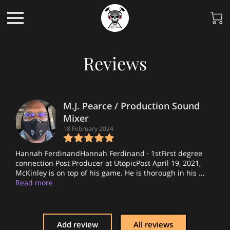
Reviews
M.J. Pearce / Production Sound
Mixer
18 February 2024
Hannah FerdinandHannah Ferdinand · 1stFirst degree
connection Post Producer at UtopicPost April 19, 2021,
McKinley is on top of his game. He is thorough in his ...
Read more
Add review
All reviews