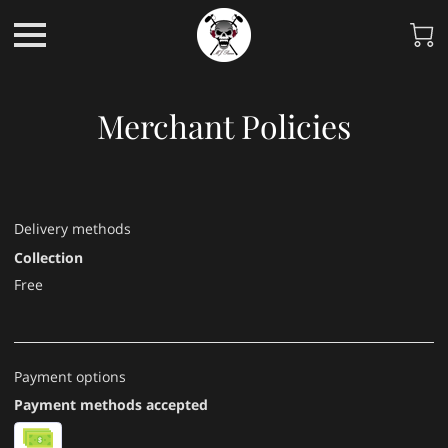
Merchant Policies
Delivery methods
Collection
Free
Payment options
Payment methods accepted