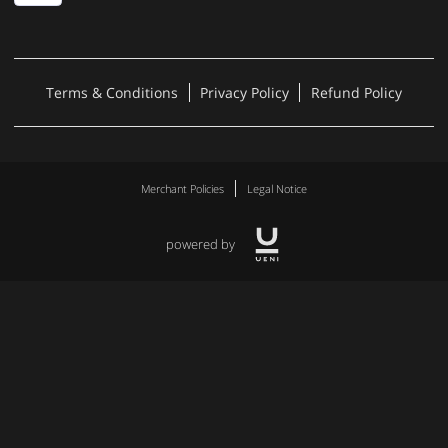
Terms & Conditions
Privacy Policy
Refund Policy
Merchant Policies
Legal Notice
powered by