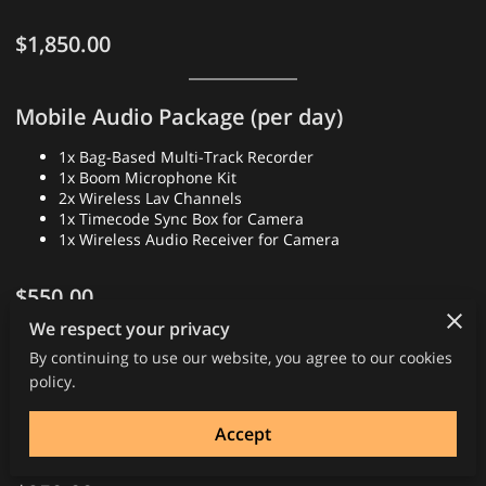
$1,850.00
Mobile Audio Package (per day)
1x Bag-Based Multi-Track Recorder
1x Boom Microphone Kit
2x Wireless Lav Channels
1x Timecode Sync Box for Camera
1x Wireless Audio Receiver for Camera
$550.00
We respect your privacy
By continuing to use our website, you agree to our cookies
Film/Television/Commercial Sound Mixer
policy.
Labor day rate (10 hours)
After 10 hours ($127.50 hr)
Accept