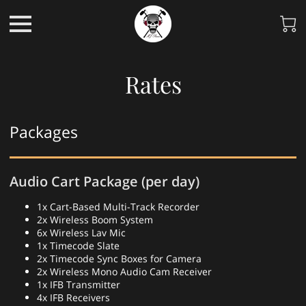
Rates
Packages
Audio Cart Package (per day)
1x Cart-Based Multi-Track Recorder
2x Wireless Boom System
6x Wireless Lav Mic
1x Timecode Slate
2x Timecode Sync Boxes for Camera
2x Wireless Mono Audio Cam Receiver
1x IFB Transmitter
4x IFB Receivers